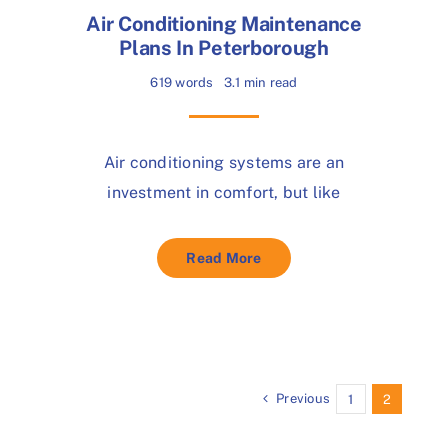
Air Conditioning Maintenance
Plans In Peterborough
619 words
3.1 min read
Air conditioning systems are an
investment in comfort, but like
Read More
Previous
1
2