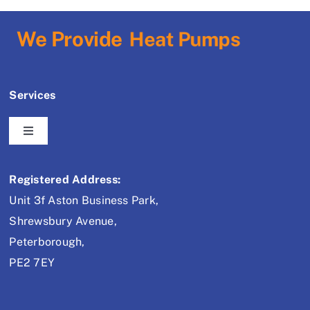
We Provide
Services
Toggle
Navigation
Air Conditioning
Registered Address:
Unit 3f Aston Business Park,
Refrigeration
Shrewsbury Avenue,
Peterborough,
Heat Pumps
PE2 7EY