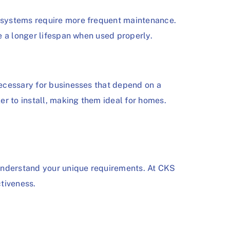
 systems require more frequent maintenance.
e a longer lifespan when used properly.
ecessary for businesses that depend on a
 to install, making them ideal for homes.
 understand your unique requirements. At CKS
tiveness.