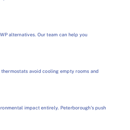
GWP alternatives. Our team can help you
e thermostats avoid cooling empty rooms and
vironmental impact entirely. Peterborough’s push