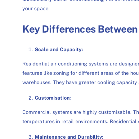
your space.
Key Differences Betwee
Scale and Capacity:
Residential air conditioning systems are designe
features like zoning for different areas of the h
warehouses. They have greater cooling capacity a
Customisation:
Commercial systems are highly customisable. They
temperatures in retail environments. Residential 
Maintenance and Durability: