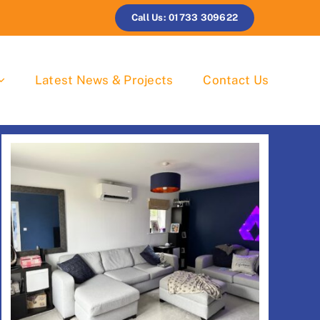
Call Us: 01733 309622
Latest News & Projects
Contact Us