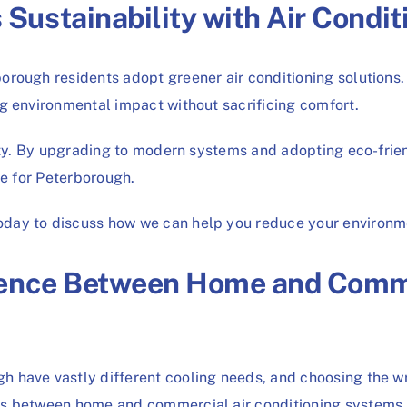
ustainability with Air Condit
rough residents adopt greener air conditioning solutions. 
g environmental impact without sacrificing comfort.
ity. By upgrading to modern systems and adopting eco-friend
re for Peterborough.
ay to discuss how we can help you reduce your environmen
rence Between Home and Comme
 have vastly different cooling needs, and choosing the wr
 between home and commercial air conditioning systems is th