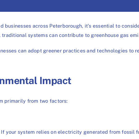
 businesses across Peterborough, it’s essential to conside
e, traditional systems can contribute to greenhouse gas e
esses can adopt greener practices and technologies to red
onmental Impact
m primarily from two factors:
If your system relies on electricity generated from fossil f