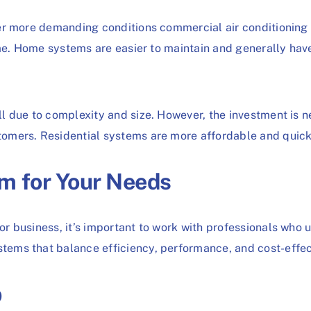
er more demanding conditions commercial air conditioning
ime. Home systems are easier to maintain and generally hav
l due to complexity and size. However, the investment is n
mers. Residential systems are more affordable and quicker
m for Your Needs
r business, it’s important to work with professionals who
ems that balance efficiency, performance, and cost-effec
p