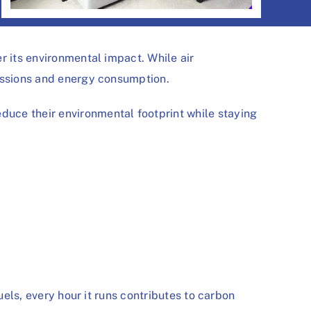
r its environmental impact. While air
missions and energy consumption.
uce their environmental footprint while staying
uels, every hour it runs contributes to carbon