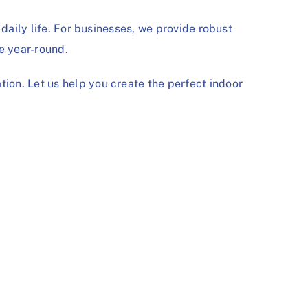
daily life. For businesses, we provide robust
e year-round.
tion. Let us help you create the perfect indoor