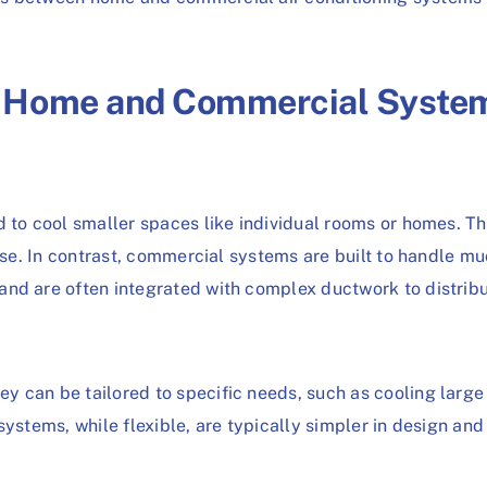
n Home and Commercial Syste
d to cool smaller spaces like individual rooms or homes. Th
ouse. In contrast, commercial systems are built to handle mu
nd are often integrated with complex ductwork to distribut
 can be tailored to specific needs, such as cooling large
systems, while flexible, are typically simpler in design and