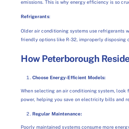
emissions. This is why energy efficiency is so cruc
Refrigerants
:
Older air conditioning systems use refrigerants 
friendly options like R-32, improperly disposing 
How Peterborough Reside
Choose Energy-Efficient Models:
When selecting an air conditioning system, look f
power, helping you save on electricity bills and 
Regular Maintenance:
Poorly maintained systems consume more energy