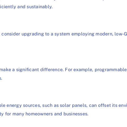
ciently and sustainably.
ts, consider upgrading to a system employing modern, low-
.
make a significant difference. For example, programmabl
s.
le energy sources, such as solar panels, can offset its en
ility for many homeowners and businesses.