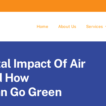
Home
About Us
Services
l Impact Of Air
d How
an Go Green