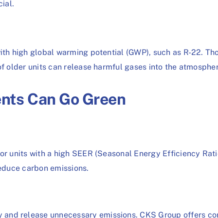
ial.
with high global warming potential (GWP), such as R-22. Th
of older units can release harmful gases into the atmosphe
nts Can Go Green
or units with a high SEER (Seasonal Energy Efficiency Rati
reduce carbon emissions.
 and release unnecessary emissions. CKS Group offers co