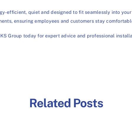
y-efficient, quiet and designed to fit seamlessly into your 
ents, ensuring employees and customers stay comfortabl
CKS Group
today for expert advice and professional installa
Related Posts