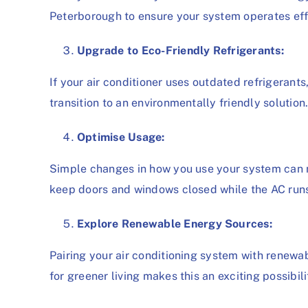
Peterborough to ensure your system operates effi
Upgrade to Eco-Friendly Refrigerants:
If your air conditioner uses outdated refrigeran
transition to an environmentally friendly solution
Optimise Usage:
Simple changes in how you use your system can 
keep doors and windows closed while the AC run
Explore Renewable Energy Sources:
Pairing your air conditioning system with renewab
for greener living makes this an exciting possib