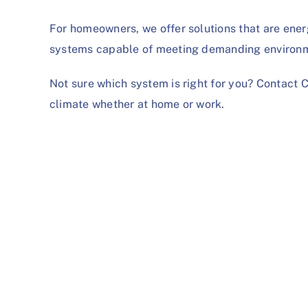
For homeowners, we offer solutions that are energ
systems capable of meeting demanding environm
Not sure which system is right for you?
Contact 
climate whether at home or work.