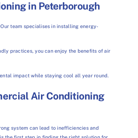
ioning in Peterborough
Our team specialises in installing energy-
ly practices, you can enjoy the benefits of air
tal impact while staying cool all year round.
rcial Air Conditioning
ong system can lead to inefficiencies and
e first step in finding the right solution for