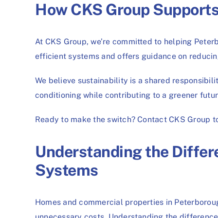
How CKS Group Supports S
At CKS Group, we’re committed to helping Peterbo
efficient systems and offers guidance on reducin
We believe sustainability is a shared responsibil
conditioning while contributing to a greener futu
Ready to make the switch? Contact CKS Group tod
Understanding the Diffe
Systems
Homes and commercial properties in Peterborough
unnecessary costs. Understanding the differences