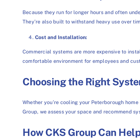
Because they run for longer hours and often und
They’re also built to withstand heavy use over t
Cost and Installation:
Commercial systems are more expensive to instal
comfortable environment for employees and custo
Choosing the Right Syste
Whether you’re cooling your Peterborough home o
Group, we assess your space and recommend syst
How CKS Group Can Hel