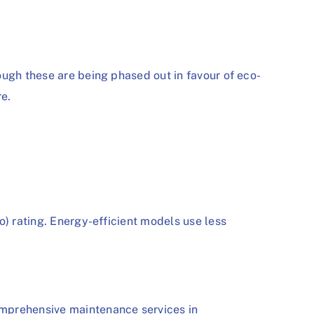
ough these are being phased out in favour of eco-
re.
o) rating. Energy-efficient models use less
mprehensive maintenance services in