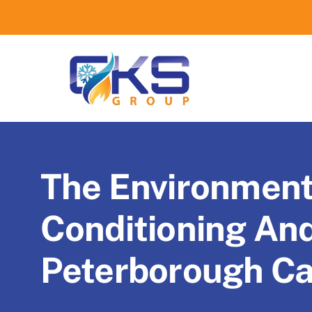
Skip
to
content
The Environmenta
Conditioning An
Peterborough C