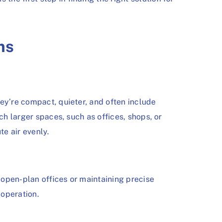
ms
ey’re compact, quieter, and often include
ch larger spaces, such as offices, shops, or
e air evenly.
 open-plan offices or maintaining precise
 operation.