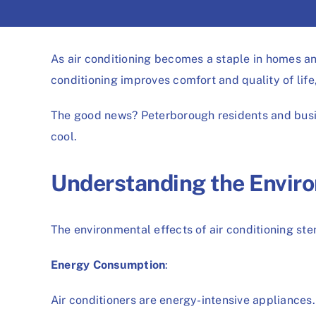
As air conditioning becomes a staple in homes and
conditioning improves comfort and quality of lif
The good news? Peterborough residents and busin
cool.
Understanding the Envir
The environmental effects of air conditioning ste
Energy Consumption
:
Air conditioners are energy-intensive appliances. 